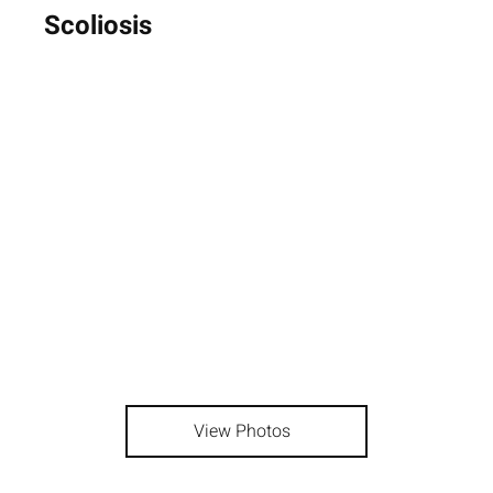
Scoliosis
View Photos